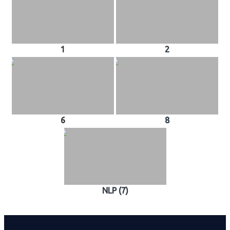
1
2
6
8
NLP (7)