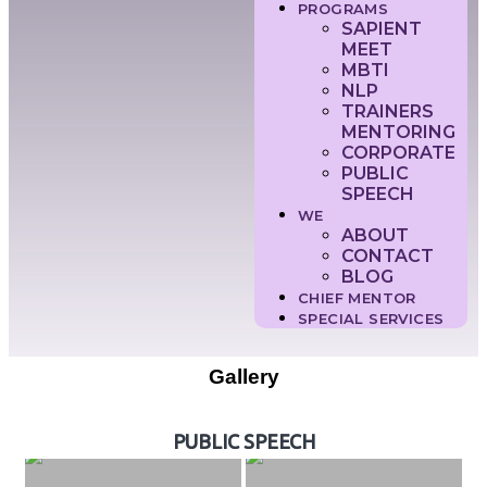
PROGRAMS
SAPIENT
MEET
MBTI
NLP
TRAINERS
MENTORING
CORPORATE
PUBLIC
SPEECH
WE
ABOUT
CONTACT
BLOG
CHIEF MENTOR
SPECIAL SERVICES
Gallery
PUBLIC SPEECH