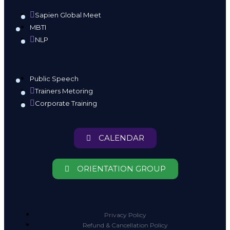
Sapien Global Meet
MBTI
NLP
Public Speech
Trainers Metoring
Corporate Training
CALENDAR
ORIENTATION GROUP
Privacy Policy
Refund & Cancellation Policy