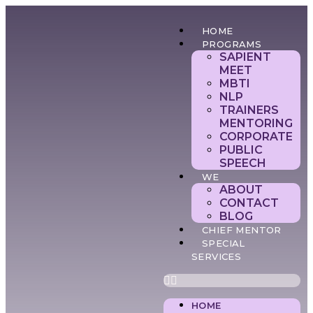
HOME
PROGRAMS
SAPIENT
MEET
MBTI
NLP
TRAINERS
MENTORING
CORPORATE
PUBLIC
SPEECH
WE
ABOUT
CONTACT
BLOG
CHIEF MENTOR
SPECIAL
SERVICES
HOME