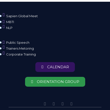
Sapien Global Meet
MBTI
NLP
Public Speech
Trainers Metoring
Corporate Training
CALENDAR
ORIENTATION GROUP