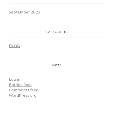
September 2023
CATEGORIES
BLOG
META
Log in
Entries feed
Comments feed
WordPress.org