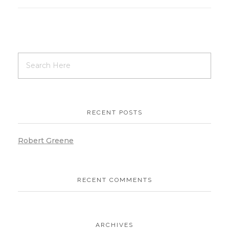
RECENT POSTS
Robert Greene
RECENT COMMENTS
ARCHIVES