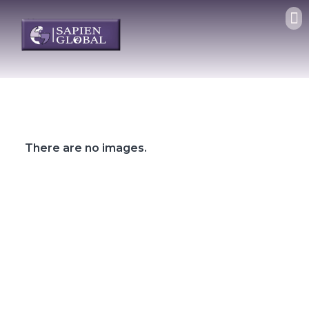
There are no images.